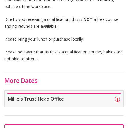
outside of the workplace.
Due to you receiving a qualification, this is
NOT
a free course
and no refunds are available .
Please bring your lunch or purchase locally.
Please be aware that as this is a qualification course, babies are
not able to attend.
More Dates
Millie's Trust Head Office