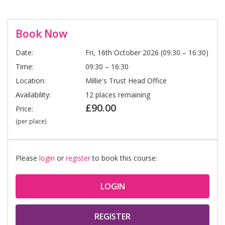
Book Now
Date:
Fri, 16th October 2026 (09:30 – 16:30)
Time:
09:30 – 16:30
Location:
Millie's Trust Head Office
Availability:
12 places remaining
£90.00
Price:
(per place)
Please
login
or
register
to book this course:
LOGIN
REGISTER