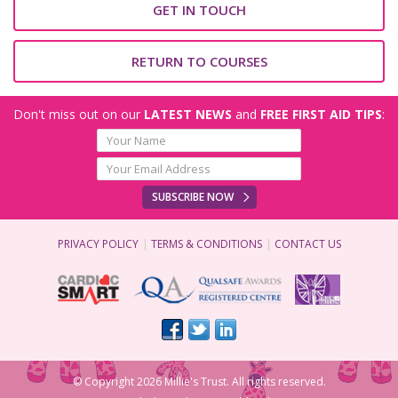
GET IN TOUCH
RETURN TO COURSES
Don't miss out on our
LATEST NEWS
and
FREE FIRST AID TIPS
:
SUBSCRIBE NOW
PRIVACY POLICY
TERMS & CONDITIONS
CONTACT US
© Copyright 2026 Millie's Trust. All rights reserved.