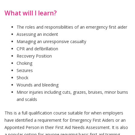
What will I learn?
The roles and responsibilities of an emergency first aider
Assessing an incident
Managing an unresponsive casualty
CPR and defibrillation
Recovery Position
Choking
Seizures
Shock
Wounds and bleeding
Minor injuries including cuts, grazes, bruises, minor burns
and scalds
This is a full qualification course suitable for when employers
have identified a requirement for Emergency First Aiders or an
Appointed Person in their First Aid Needs Assessment. It is also
a popular option for anyone requiring basic first aid training