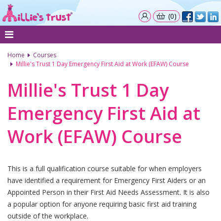
(0)
Home
Courses
Millie's Trust 1 Day Emergency First Aid at Work (EFAW) Course
Millie's Trust 1 Day
Emergency First Aid at
Work (EFAW) Course
This is a full qualification course suitable for when employers
have identified a requirement for Emergency First Aiders or an
Appointed Person in their First Aid Needs Assessment. It is also
a popular option for anyone requiring basic first aid training
outside of the workplace.