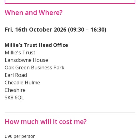
When and Where?
Fri, 16th October 2026 (09:30 – 16:30)
Millie's Trust Head Office
Millie's Trust
Lansdowne House
Oak Green Business Park
Earl Road
Cheadle Hulme
Cheshire
SK8 6QL
How much will it cost me?
£90 per person