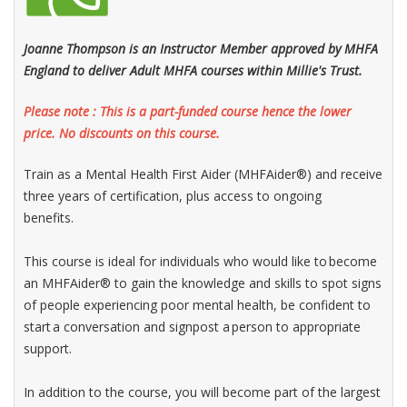
Joanne Thompson is an Instructor Member approved by MHFA
England to deliver Adult MHFA courses within Millie's Trust.
Please note : This is a part-funded course hence the lower
price. No discounts on this course.
Train as a Mental Health First Aider (MHFAider®) and receive
three years of certification, plus access to ongoing
benefits.
This course is ideal for individuals who would like to become
an MHFAider® to gain the knowledge and skills to spot signs
of people experiencing poor mental health, be confident to
start a conversation and signpost a person to appropriate
support.​
In addition to the course, you will become part of the largest