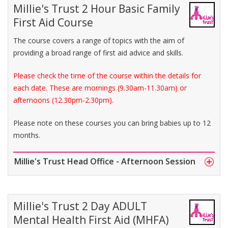
Millie's Trust 2 Hour Basic Family
First Aid Course
The course covers a range of topics with the aim of
providing a broad range of first aid advice and skills.
Please check the time of the course within the details for
each date. These are mornings (9.30am-11.30am) or
afternoons (12.30pm-2.30pm).
Please note on these courses you can bring babies up to 12
months.
Millie's Trust Head Office - Afternoon Session
Millie's Trust 2 Day ADULT
Mental Health First Aid (MHFA)