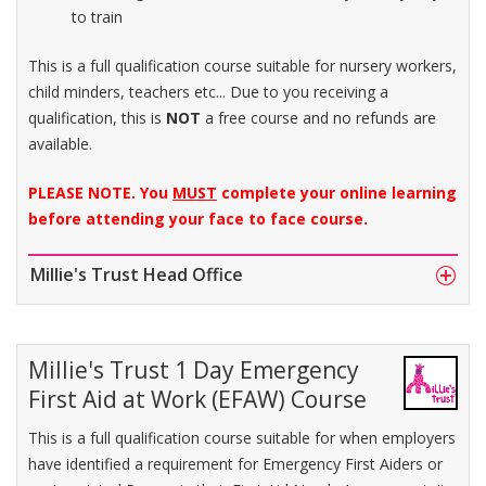
to train
This is a full qualification course suitable for nursery workers,
child minders, teachers etc... Due to you receiving a
qualification, this is
NOT
a free course and no refunds are
available.
PLEASE NOTE. You
MUST
complete your online learning
before attending your face to face course.
Millie's Trust Head Office
Millie's Trust 1 Day Emergency
First Aid at Work (EFAW) Course
This is a full qualification course suitable for when employers
have identified a requirement for Emergency First Aiders or