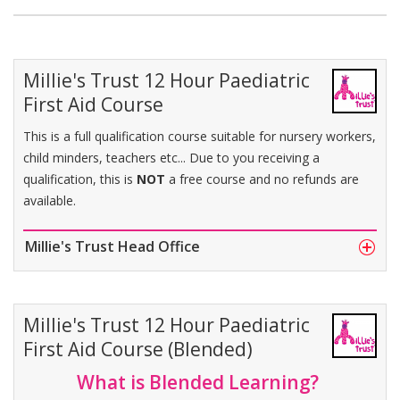
Millie's Trust 12 Hour Paediatric
First Aid Course
This is a full qualification course suitable for nursery workers,
child minders, teachers etc... Due to you receiving a
qualification, this is
NOT
a free course and no refunds are
available.
Millie's Trust Head Office
Millie's Trust 12 Hour Paediatric
First Aid Course (Blended)
What is Blended Learning?