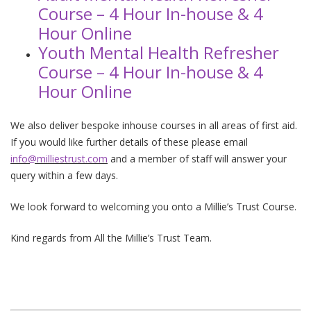
Course – 4 Hour In-house & 4
Hour Online
Youth Mental Health Refresher
Course – 4 Hour In-house & 4
Hour Online
We also deliver bespoke inhouse courses in all areas of first aid.
If you would like further details of these please email
info@milliestrust.com
and a member of staff will answer your
query within a few days.
We look forward to welcoming you onto a Millie’s Trust Course.
Kind regards from All the Millie’s Trust Team.