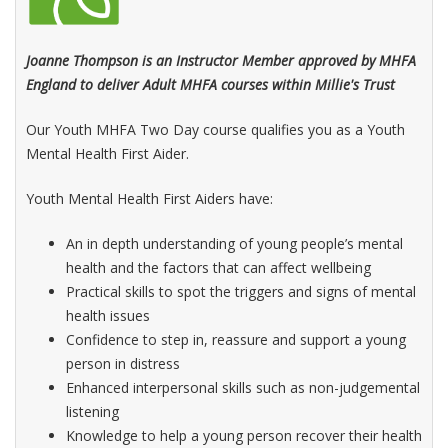
Joanne Thompson is an Instructor Member approved by MHFA
England to deliver Adult MHFA courses within Millie's Trust
Our Youth MHFA Two Day course qualifies you as a Youth
Mental Health First Aider.
Youth Mental Health First Aiders have:
An in depth understanding of young people’s mental
health and the factors that can affect wellbeing
Practical skills to spot the triggers and signs of mental
health issues
Confidence to step in, reassure and support a young
person in distress
Enhanced interpersonal skills such as non-judgemental
listening
Knowledge to help a young person recover their health