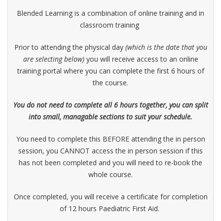
Blended Learning is a combination of online training and in
classroom training
Prior to attending the physical day
(which is the date that you
are selecting below)
you will receive access to an online
training portal where you can complete the first 6 hours of
the course.
You do not need to complete all 6 hours together, you can split
into small, managable sections to suit your schedule.
You need to complete this BEFORE attending the in person
session, you CANNOT access the in person session if this
has not been completed and you will need to re-book the
whole course.
Once completed, you will receive a certificate for completion
of 12 hours Paediatric First Aid.