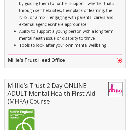
by guiding them to further support - whether that’s
through self-help sites, their place of learning, the
NHS, or a mix – engaging with parents, carers and
external agencieswhere appropriate
Ability to support a young person with a long term
mental health issue or disability to thrive
Tools to look after your own mental wellbeing
Millie's Trust Head Office
Millie's Trust 2 Day ONLINE
ADULT Mental Health First Aid
(MHFA) Course