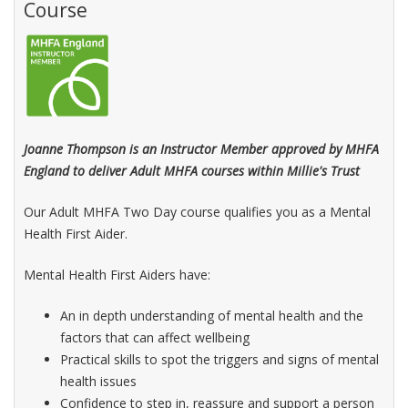
Course
Joanne Thompson is an Instructor Member approved by MHFA
England to deliver Adult MHFA courses within Millie's Trust
Our Adult MHFA Two Day course qualifies you as a Mental
Health First Aider.
Mental Health First Aiders have:
An in depth understanding of mental health and the
factors that can affect wellbeing
Practical skills to spot the triggers and signs of mental
health issues
Confidence to step in, reassure and support a person