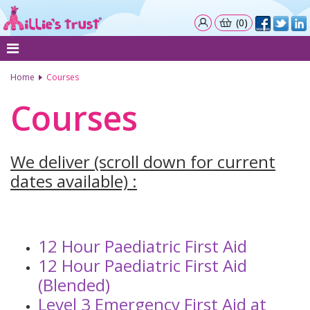
(0)
Home
Courses
Courses
We deliver (scroll down for current
dates available) :
12 Hour Paediatric First Aid
12 Hour Paediatric First Aid
(Blended)
Level 3 Emergency First Aid at