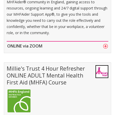
MHFAider® community in England, gaining access to
resources, ongoing learning and 24/7 digital support through
our MHFAider Support App®, to give you the tools and
knowledge you need to carry out the role effectively and
confidently, whether that be in your workplace, a volunteer
role, or in the community.
ONLINE via ZOOM
Millie's Trust 4 Hour Refresher
ONLINE ADULT Mental Health
First Aid (MHFA) Course