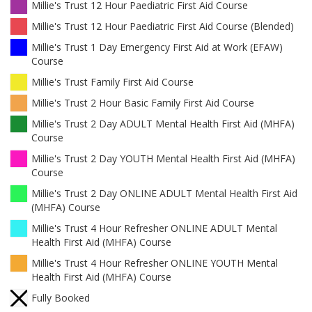
Millie's Trust 12 Hour Paediatric First Aid Course
Millie's Trust 12 Hour Paediatric First Aid Course (Blended)
Millie's Trust 1 Day Emergency First Aid at Work (EFAW)
Course
Millie's Trust Family First Aid Course
Millie's Trust 2 Hour Basic Family First Aid Course
Millie's Trust 2 Day ADULT Mental Health First Aid (MHFA)
Course
Millie's Trust 2 Day YOUTH Mental Health First Aid (MHFA)
Course
Millie's Trust 2 Day ONLINE ADULT Mental Health First Aid
(MHFA) Course
Millie's Trust 4 Hour Refresher ONLINE ADULT Mental
Health First Aid (MHFA) Course
Millie's Trust 4 Hour Refresher ONLINE YOUTH Mental
Health First Aid (MHFA) Course
Fully Booked