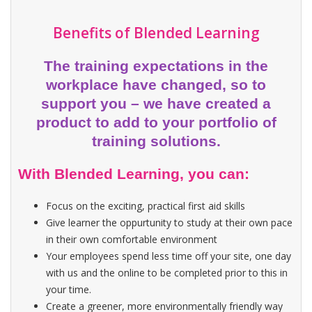
Benefits of Blended Learning
The training expectations in the
workplace have changed, so to
support you – we have created a
product to add to your portfolio of
training solutions.
With Blended Learning, you can:
Focus on the exciting, practical first aid skills
Give learner the oppurtunity to study at their own pace
in their own comfortable environment
Your employees spend less time off your site, one day
with us and the online to be completed prior to this in
your time.
Create a greener, more environmentally friendly way