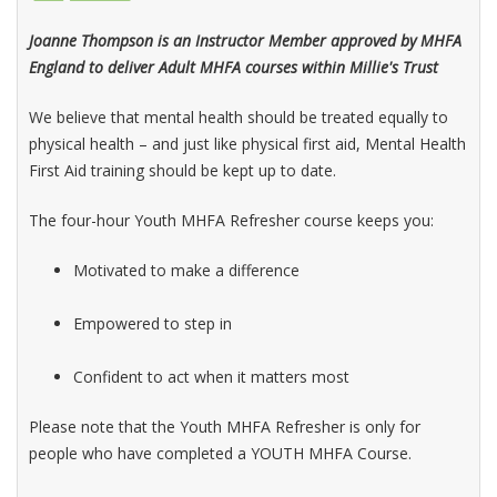
Joanne Thompson is an Instructor Member approved by MHFA
England to deliver Adult MHFA courses within Millie's Trust
We believe that mental health should be treated equally to
physical health – and just like physical first aid, Mental Health
First Aid training should be kept up to date.
The four-hour Youth MHFA Refresher course keeps you:
Motivated to make a difference
Empowered to step in
Confident to act when it matters most
Please note that the Youth MHFA Refresher is only for
people who have completed a YOUTH MHFA Course.