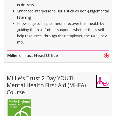
in distress
Enhanced interpersonal skills such as non-judgemental
listening
Knowledge to help someone recover their health by
guiding them to further support - whether that’s self-
help resources, through their employer, the NHS, or a
mix.
Millie's Trust Head Office
Millie's Trust 2 Day YOUTH
Mental Health First Aid (MHFA)
Course