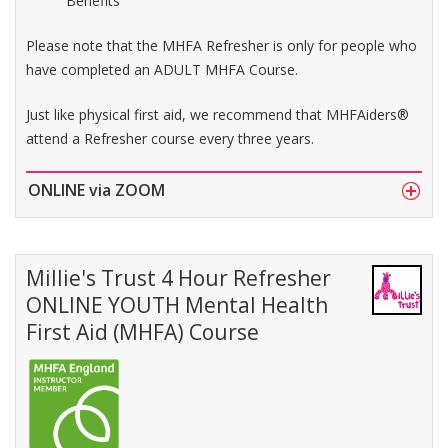
Benefits
Please note that the MHFA Refresher is only for people who
have completed an ADULT MHFA Course.
Just like physical first aid, we recommend that MHFAiders®
attend a Refresher course every three years.
ONLINE via ZOOM
Millie's Trust 4 Hour Refresher
ONLINE YOUTH Mental Health
First Aid (MHFA) Course