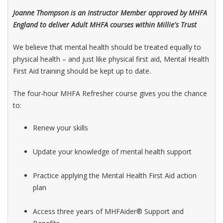
Joanne Thompson is an Instructor Member approved by MHFA
England to deliver Adult MHFA courses within Millie's Trust
We believe that mental health should be treated equally to
physical health – and just like physical first aid, Mental Health
First Aid training should be kept up to date.
The four-hour MHFA Refresher course gives you the chance
to:
Renew your skills
Update your knowledge of mental health support
Practice applying the Mental Health First Aid action
plan
Access three years of MHFAider® Support and