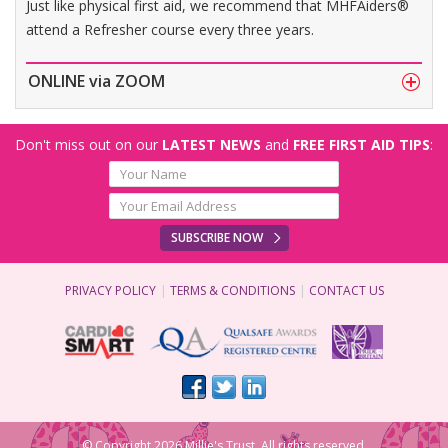
Just like physical first aid, we recommend that MHFAiders®
attend a Refresher course every three years.
ONLINE via ZOOM
Don't miss out on our
LATEST NEWS
and
FREE FIRST AID TIPS
:
SUBSCRIBE NOW
PRIVACY POLICY
TERMS & CONDITIONS
CONTACT US
© Copyright 2026 Millie's Trust. All rights reserved.