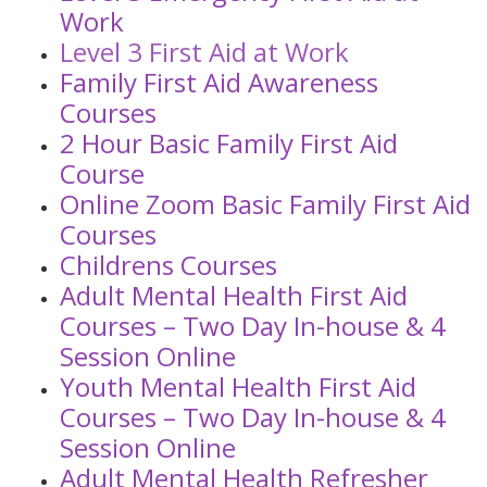
Work
Level 3 First Aid at Work
Family First Aid Awareness
Courses
2 Hour Basic Family First Aid
Course
Online Zoom Basic Family First Aid
Courses
Childrens Courses
Adult Mental Health First Aid
Courses – Two Day In-house & 4
Session Online
Youth Mental Health First Aid
Courses – Two Day In-house & 4
Session Online
Adult Mental Health Refresher