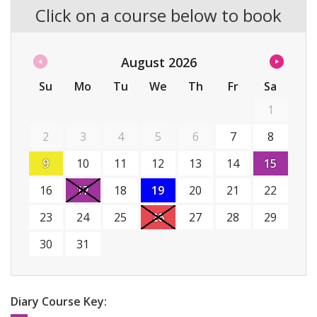
Click on a course below to book
August
2026
Su
Mo
Tu
We
Th
Fr
Sa
1
2
3
4
5
6
7
8
9
10
11
12
13
14
15
16
17
18
19
20
21
22
23
24
25
26
27
28
29
30
31
Diary Course Key: