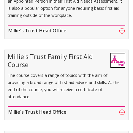
an Appointed Person in their First Aid Needs Assessment. It
is also a popular option for anyone requiring basic first aid
training outside of the workplace.
Millie's Trust Head Office
Millie's Trust Family First Aid
Course
The course covers a range of topics with the aim of
providing a broad range of first aid advice and skills. At the
end of the course, you will receive a certificate of
attendance.
Millie's Trust Head Office