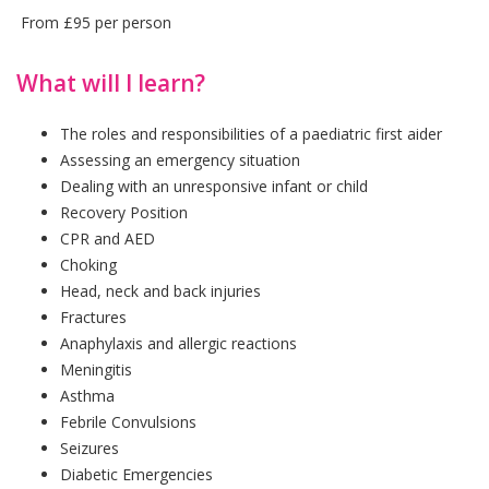
From £95 per person
What will I learn?
The roles and responsibilities of a paediatric first aider
Assessing an emergency situation
Dealing with an unresponsive infant or child
Recovery Position
CPR and AED
Choking
Head, neck and back injuries
Fractures
Anaphylaxis and allergic reactions
Meningitis
Asthma
Febrile Convulsions
Seizures
Diabetic Emergencies