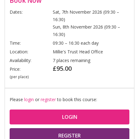
Book Now
Dates:
Sat, 7th November 2026 (09:30 –
16:30)
Sun, 8th November 2026 (09:30 –
16:30)
Time:
09:30 – 16:30 each day
Location:
Millie's Trust Head Office
Availability:
7 places remaining
£95.00
Price:
(per place)
Please
login
or
register
to book this course:
LOGIN
REGISTER