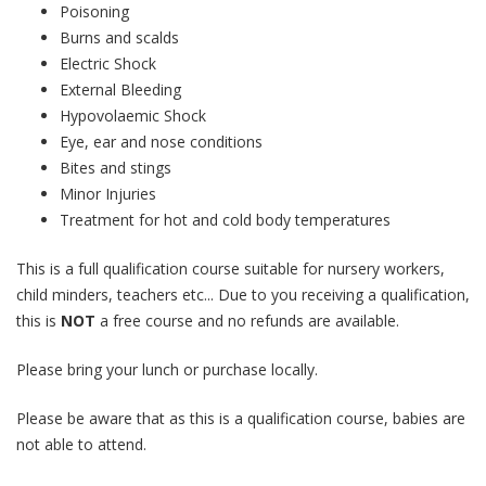
Poisoning
Burns and scalds
Electric Shock
External Bleeding
Hypovolaemic Shock
Eye, ear and nose conditions
Bites and stings
Minor Injuries
Treatment for hot and cold body temperatures
This is a full qualification course suitable for nursery workers,
child minders, teachers etc... Due to you receiving a qualification,
this is
NOT
a free course and no refunds are available.
Please bring your lunch or purchase locally.
Please be aware that as this is a qualification course, babies are
not able to attend.