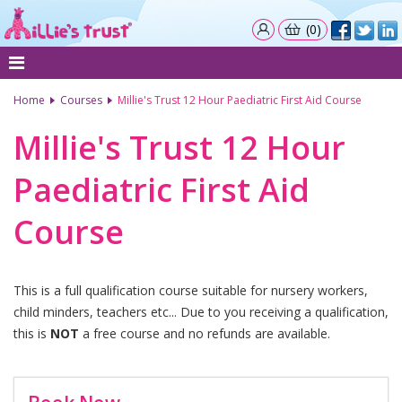
(0)
Home
Courses
Millie's Trust 12 Hour Paediatric First Aid Course
Millie's Trust 12 Hour
Paediatric First Aid
Course
This is a full qualification course suitable for nursery workers,
child minders, teachers etc... Due to you receiving a qualification,
this is
NOT
a free course and no refunds are available.