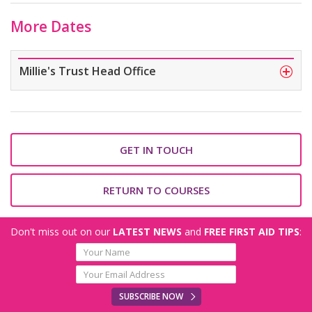
More Dates
Millie's Trust Head Office
GET IN TOUCH
RETURN TO COURSES
Don't miss out on our
LATEST NEWS
and
FREE FIRST AID TIPS
:
SUBSCRIBE NOW