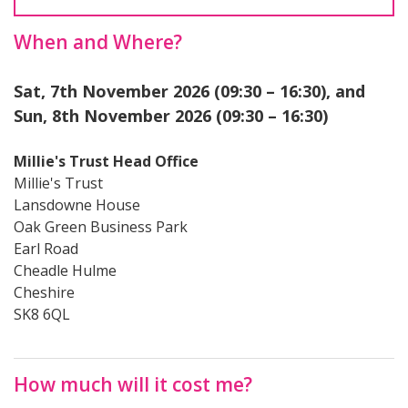
When and Where?
Sat, 7th November 2026 (09:30 – 16:30), and
Sun, 8th November 2026 (09:30 – 16:30)
Millie's Trust Head Office
Millie's Trust
Lansdowne House
Oak Green Business Park
Earl Road
Cheadle Hulme
Cheshire
SK8 6QL
How much will it cost me?