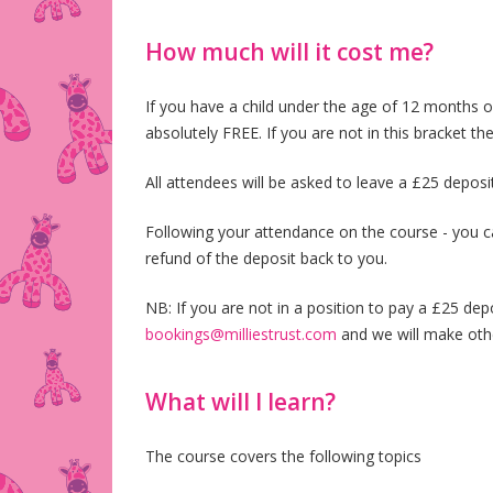
How much will it cost me?
If you have a child under the age of 12 months o
absolutely FREE. If you are not in this bracket 
All attendees will be asked to leave a £25 deposi
Following your attendance on the course - you c
refund of the deposit back to you.
NB: If you are not in a position to pay a £25 dep
bookings@milliestrust.com
and we will make oth
What will I learn?
The course covers the following topics