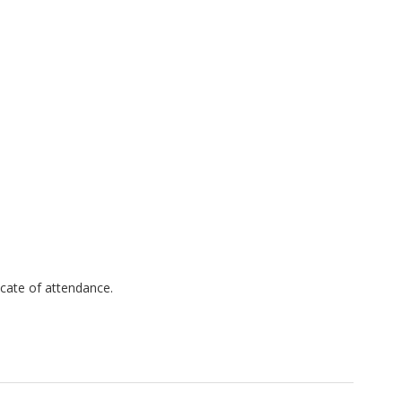
ficate of attendance.