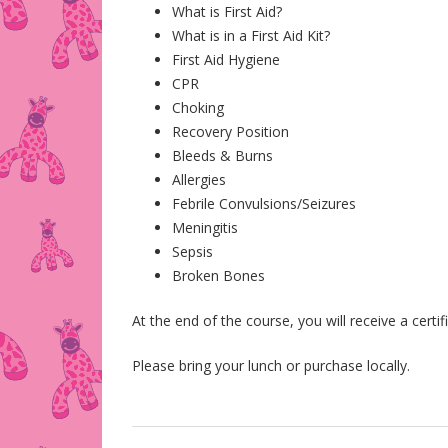
What is First Aid?
What is in a First Aid Kit?
First Aid Hygiene
CPR
Choking
Recovery Position
Bleeds & Burns
Allergies
Febrile Convulsions/Seizures
Meningitis
Sepsis
Broken Bones
At the end of the course, you will receive a certi
Please bring your lunch or purchase locally.