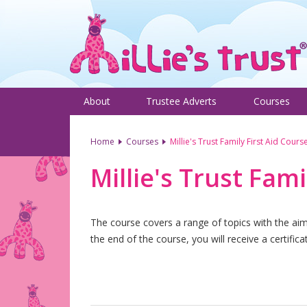
About
Trustee Adverts
Courses
Home
Courses
Millie's Trust Family First Aid Cours
Millie's Trust Fami
The course covers a range of topics with the aim o
the end of the course, you will receive a certific