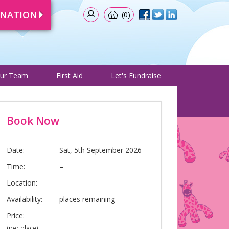
ONATION
(0)
& Events
Meet Our Team
First Aid
Let's Fundraise
ur Team
First Aid
Let's Fundraise
Book Now
Date:
Sat, 5th September 2026
Time:
–
Location:
Availability:
places remaining
Price:
(per place)