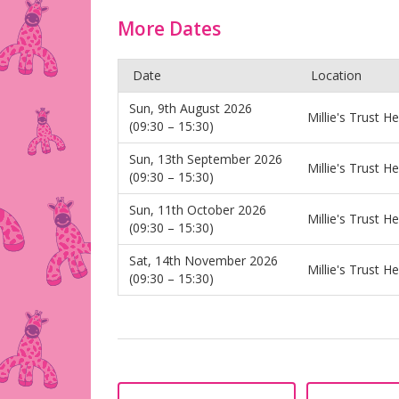
More Dates
Date
Location
Sun, 9th August 2026
Millie's Trust H
(09:30 – 15:30)
Sun, 13th September 2026
Millie's Trust H
(09:30 – 15:30)
Sun, 11th October 2026
Millie's Trust H
(09:30 – 15:30)
Sat, 14th November 2026
Millie's Trust H
(09:30 – 15:30)