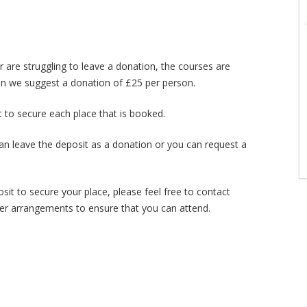
r are struggling to leave a donation, the courses are
then we suggest a donation of £25 per person.
t to secure each place that is booked.
an leave the deposit as a donation or you can request a
osit to secure your place, please feel free to contact
er arrangements to ensure that you can attend.