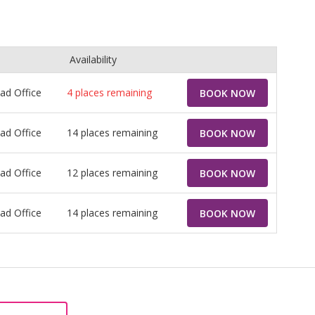
Availability
ead Office
4
places remaining
BOOK NOW
ead Office
14 places remaining
BOOK NOW
ead Office
12 places remaining
BOOK NOW
ead Office
14 places remaining
BOOK NOW