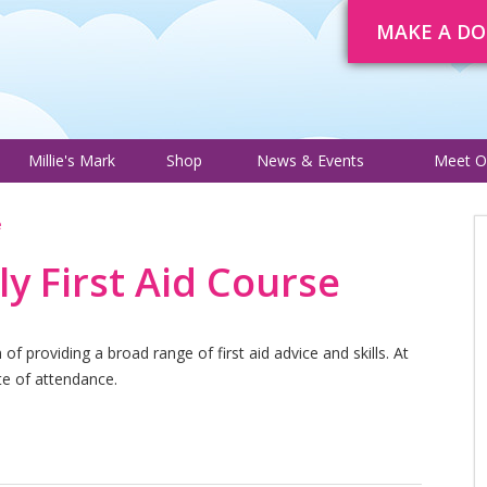
MAKE A D
About
Trustee Adverts
Courses
Millie's Mark
Shop
News 
Millie's Mark
Shop
News & Events
Meet O
e
ly First Aid Course
f providing a broad range of first aid advice and skills. At
ate of attendance.