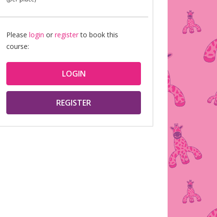
Please
login
or
register
to book this
course:
LOGIN
REGISTER