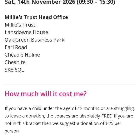
Sat, 14th November 2026 (09:30 – 15:30)
Millie's Trust Head Office
Millie's Trust
Lansdowne House
Oak Green Business Park
Earl Road
Cheadle Hulme
Cheshire
SK8 6QL
How much will it cost me?
If you have a child under the age of 12 months or are struggling
to leave a donation, the courses are absolutely FREE. If you are
not in this bracket then we suggest a donation of £25 per
person.