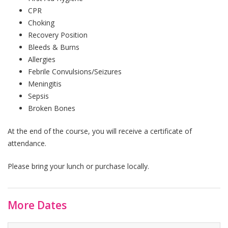
CPR
Choking
Recovery Position
Bleeds & Burns
Allergies
Febrile Convulsions/Seizures
Meningitis
Sepsis
Broken Bones
At the end of the course, you will receive a certificate of
attendance.
Please bring your lunch or purchase locally.
More Dates