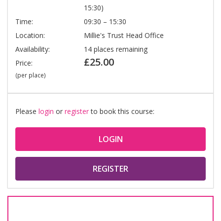
15:30)
Time:
09:30 – 15:30
Location:
Millie's Trust Head Office
Availability:
14 places remaining
£25.00
Price:
(per place)
Please
login
or
register
to book this course:
LOGIN
REGISTER