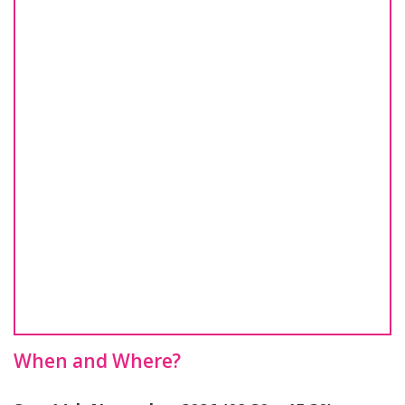
When and Where?