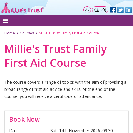
(0)
Home
Courses
Millie's Trust Family First Aid Course
Millie's Trust Family
First Aid Course
The course covers a range of topics with the aim of providing a
broad range of first aid advice and skills. At the end of the
course, you will receive a certificate of attendance.
Book Now
Date:
Sat, 14th November 2026 (09:30 –