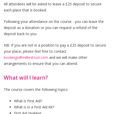
All attendees will be asked to leave a £25 deposit to secure
each place that is booked.
Following your attendance on the course - you can leave the
deposit as a donation or you can request a refund of the
deposit back to you.
NB: If you are not in a position to pay a £25 deposit to secure
your place, please feel free to contact
bookings@milliestrust.com
and we will make other
arrangements to ensure that you can attend.
What will I learn?
The course covers the following topics
What is First Aid?
What is in a First Aid Kit?
First Aid Hygiene