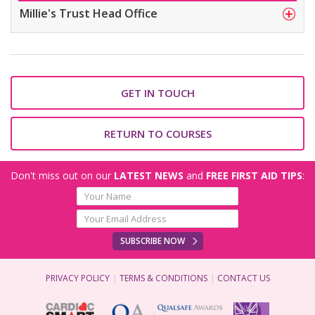
Millie's Trust Head Office
GET IN TOUCH
RETURN TO COURSES
Don't miss out on our
LATEST NEWS
and
FREE FIRST AID TIPS
:
SUBSCRIBE NOW
PRIVACY POLICY
TERMS & CONDITIONS
CONTACT US