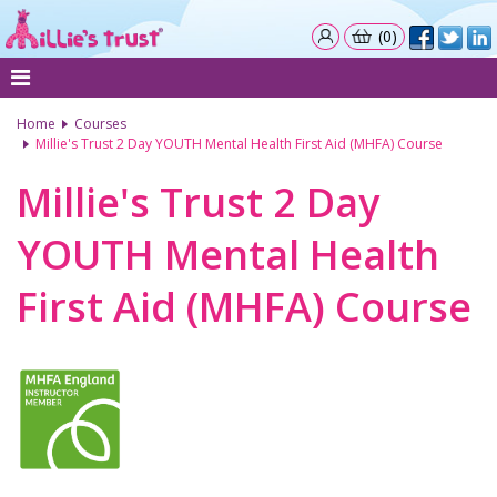
(0)
Home
Courses
Millie's Trust 2 Day YOUTH Mental Health First Aid (MHFA) Course
Millie's Trust 2 Day
YOUTH Mental Health
First Aid (MHFA) Course