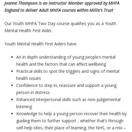
Joanne Thompson is an Instructor Member approved by MHFA
England to deliver Adult MHFA courses within Millie's Trust
Our Youth MHFA Two Day course qualifies you as a Youth
Mental Health First Aider.
Youth Mental Health First Aiders have:
An in depth understanding of young people’s mental
health and the factors that can affect wellbeing
Practical skills to spot the triggers and signs of mental
health issues
Confidence to step in, reassure and support a young
person in distress
Enhanced interpersonal skills such as non-judgemental
listening
Knowledge to help a young person recover their health by
guiding them to further support - whether that’s through
self-help sites, their place of learning, the NHS, or a mix –