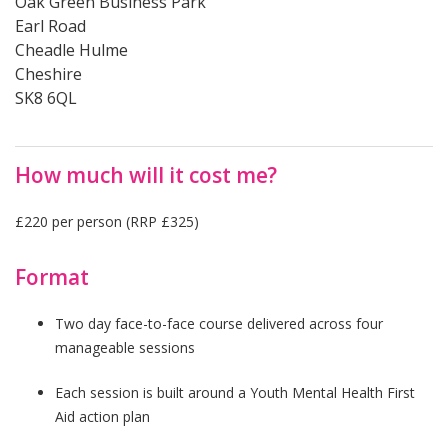
Oak Green Business Park
Earl Road
Cheadle Hulme
Cheshire
SK8 6QL
How much will it cost me?
£220 per person (RRP £325)
Format
Two day face-to-face course delivered across four
manageable sessions
Each session is built around a Youth Mental Health First
Aid action plan