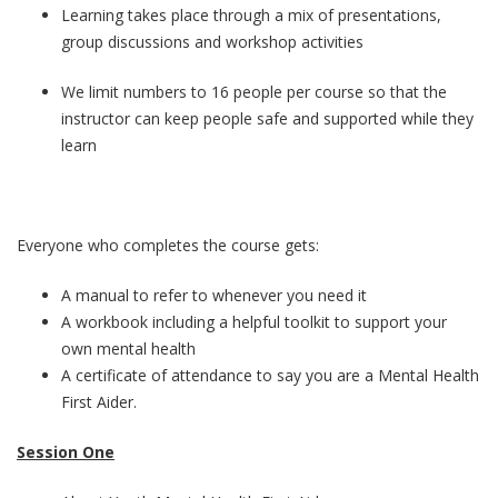
Learning takes place through a mix of presentations,
group discussions and workshop activities
We limit numbers to 16 people per course so that the
instructor can keep people safe and supported while they
learn
Everyone who completes the course gets:
A manual to refer to whenever you need it
A workbook including a helpful toolkit to support your
own mental health
A certificate of attendance to say you are a Mental Health
First Aider.
Session One