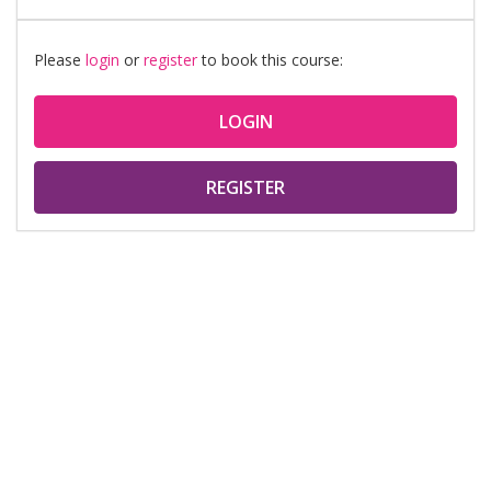
Please
login
or
register
to book this course:
LOGIN
REGISTER