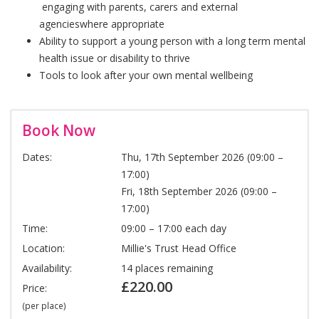
engaging with parents, carers and external
agencieswhere appropriate
Ability to support a young person with a long term mental
health issue or disability to thrive
Tools to look after your own mental wellbeing
Book Now
Dates:
Thu, 17th September 2026 (09:00 –
17:00)
Fri, 18th September 2026 (09:00 –
17:00)
Time:
09:00 – 17:00 each day
Location:
Millie's Trust Head Office
Availability:
14 places remaining
£220.00
Price:
(per place)