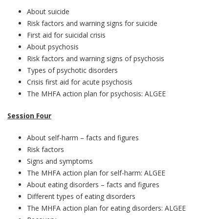
About suicide
Risk factors and warning signs for suicide
First aid for suicidal crisis
About psychosis
Risk factors and warning signs of psychosis
Types of psychotic disorders
Crisis first aid for acute psychosis
The MHFA action plan for psychosis: ALGEE
Session Four
About self-harm – facts and figures
Risk factors
Signs and symptoms
The MHFA action plan for self-harm: ALGEE
About eating disorders – facts and figures
Different types of eating disorders
The MHFA action plan for eating disorders: ALGEE