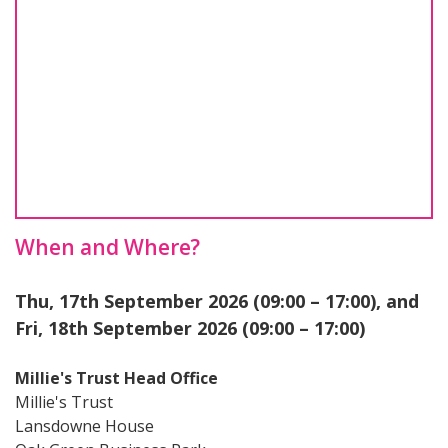
When and Where?
Thu, 17th September 2026 (09:00 – 17:00), and
Fri, 18th September 2026 (09:00 – 17:00)
Millie's Trust Head Office
Millie's Trust
Lansdowne House