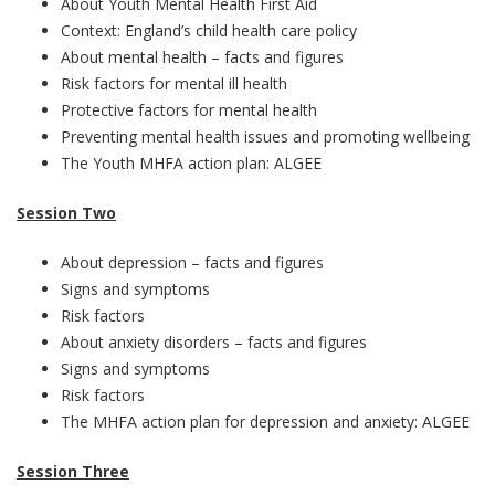
About Youth Mental Health First Aid
Context: England’s child health care policy
About mental health – facts and figures
Risk factors for mental ill health
Protective factors for mental health
Preventing mental health issues and promoting wellbeing
The Youth MHFA action plan: ALGEE
Session Two
About depression – facts and figures
Signs and symptoms
Risk factors
About anxiety disorders – facts and figures
Signs and symptoms
Risk factors
The MHFA action plan for depression and anxiety: ALGEE
Session Three