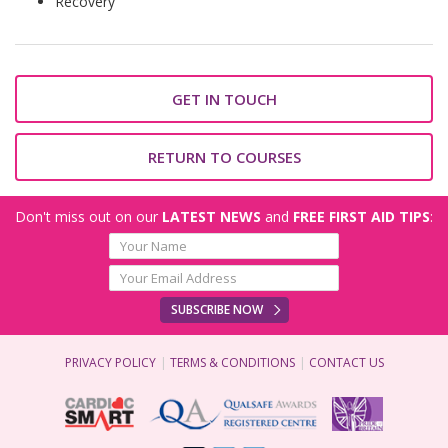
Recovery
GET IN TOUCH
RETURN TO COURSES
Don't miss out on our
LATEST NEWS
and
FREE FIRST AID TIPS
:
SUBSCRIBE NOW
PRIVACY POLICY
TERMS & CONDITIONS
CONTACT US