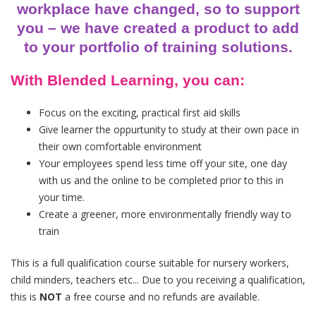
workplace have changed, so to support
you – we have created a product to add
to your portfolio of training solutions.
With Blended Learning, you can:
Focus on the exciting, practical first aid skills
Give learner the oppurtunity to study at their own pace in
their own comfortable environment
Your employees spend less time off your site, one day
with us and the online to be completed prior to this in
your time.
Create a greener, more environmentally friendly way to
train
This is a full qualification course suitable for nursery workers,
child minders, teachers etc... Due to you receiving a qualification,
this is
NOT
a free course and no refunds are available.