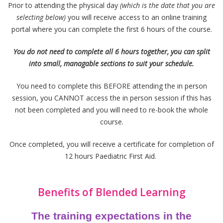
Prior to attending the physical day
(which is the date that you are
selecting below)
you will receive access to an online training
portal where you can complete the first 6 hours of the course.
You do not need to complete all 6 hours together, you can split
into small, managable sections to suit your schedule.
You need to complete this BEFORE attending the in person
session, you CANNOT access the in person session if this has
not been completed and you will need to re-book the whole
course.
Once completed, you will receive a certificate for completion of
12 hours Paediatric First Aid.
Benefits of Blended Learning
The training expectations in the