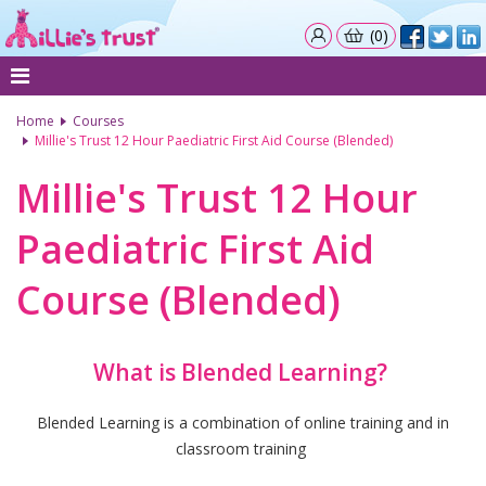
(0)
Home
Courses
Millie's Trust 12 Hour Paediatric First Aid Course (Blended)
Millie's Trust 12 Hour
Paediatric First Aid
Course (Blended)
What is Blended Learning?
Blended Learning is a combination of online training and in
classroom training