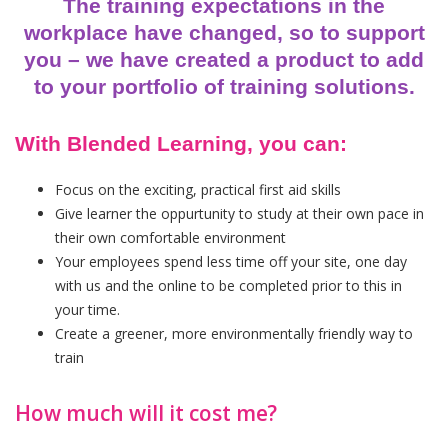
The training expectations in the
workplace have changed, so to support
you – we have created a product to add
to your portfolio of training solutions.
With Blended Learning, you can:
Focus on the exciting, practical first aid skills
Give learner the oppurtunity to study at their own pace in
their own comfortable environment
Your employees spend less time off your site, one day
with us and the online to be completed prior to this in
your time.
Create a greener, more environmentally friendly way to
train
How much will it cost me?