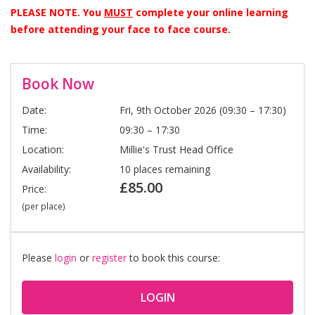
PLEASE NOTE. You
MUST
complete your online learning
before attending your face to face course.
Book Now
Date:
Fri, 9th October 2026 (09:30 – 17:30)
Time:
09:30 – 17:30
Location:
Millie's Trust Head Office
Availability:
10 places remaining
£85.00
Price:
(per place)
Please
login
or
register
to book this course:
LOGIN