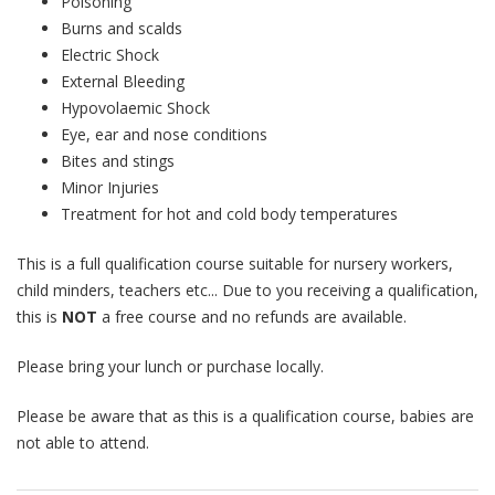
Poisoning
Burns and scalds
Electric Shock
External Bleeding
Hypovolaemic Shock
Eye, ear and nose conditions
Bites and stings
Minor Injuries
Treatment for hot and cold body temperatures
This is a full qualification course suitable for nursery workers,
child minders, teachers etc... Due to you receiving a qualification,
this is
NOT
a free course and no refunds are available.
Please bring your lunch or purchase locally.
Please be aware that as this is a qualification course, babies are
not able to attend.