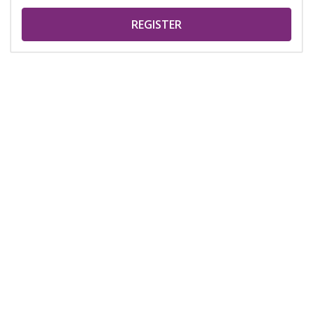
REGISTER