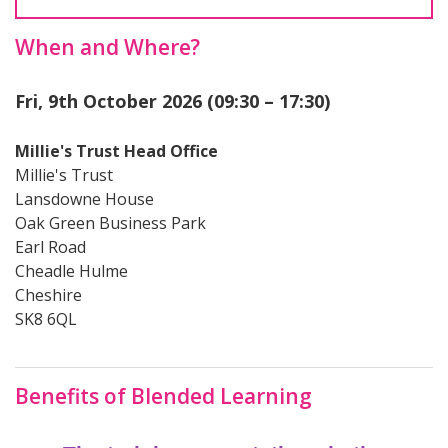
When and Where?
Fri, 9th October 2026 (09:30 – 17:30)
Millie's Trust Head Office
Millie's Trust
Lansdowne House
Oak Green Business Park
Earl Road
Cheadle Hulme
Cheshire
SK8 6QL
Benefits of Blended Learning