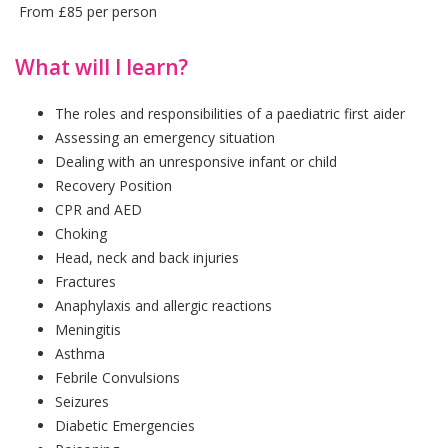
From £85 per person
What will I learn?
The roles and responsibilities of a paediatric first aider
Assessing an emergency situation
Dealing with an unresponsive infant or child
Recovery Position
CPR and AED
Choking
Head, neck and back injuries
Fractures
Anaphylaxis and allergic reactions
Meningitis
Asthma
Febrile Convulsions
Seizures
Diabetic Emergencies