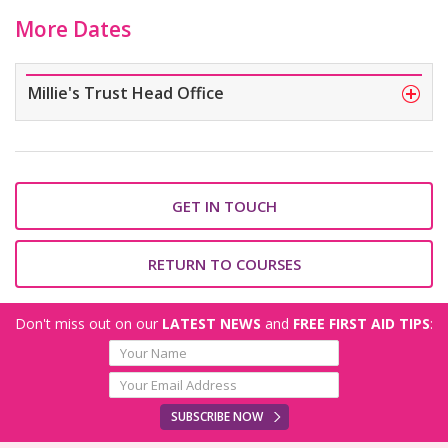
More Dates
Millie's Trust Head Office
GET IN TOUCH
RETURN TO COURSES
Don't miss out on our
LATEST NEWS
and
FREE FIRST AID TIPS
:
SUBSCRIBE NOW