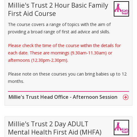
Millie's Trust 2 Hour Basic Family
First Aid Course
The course covers a range of topics with the aim of
providing a broad range of first aid advice and skills.
Please check the time of the course within the details for
each date. These are mornings (9.30am-11.30am) or
afternoons (12.30pm-2.30pm).
Please note on these courses you can bring babies up to 12
months.
Millie's Trust Head Office - Afternoon Session
Millie's Trust 2 Day ADULT
Mental Health First Aid (MHFA)