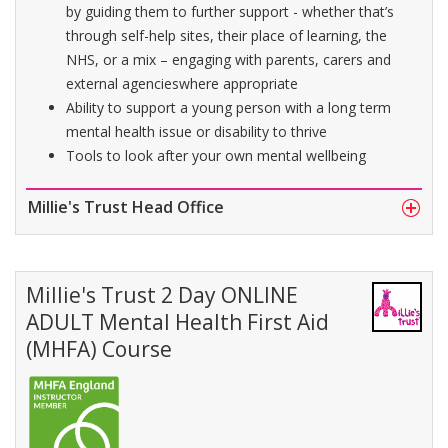
by guiding them to further support - whether that’s
through self-help sites, their place of learning, the
NHS, or a mix – engaging with parents, carers and
external agencieswhere appropriate
Ability to support a young person with a long term
mental health issue or disability to thrive
Tools to look after your own mental wellbeing
Millie's Trust Head Office
Millie's Trust 2 Day ONLINE
ADULT Mental Health First Aid
(MHFA) Course