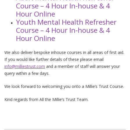
Course – 4 Hour In-house & 4
Hour Online
Youth Mental Health Refresher
Course – 4 Hour In-house & 4
Hour Online
We also deliver bespoke inhouse courses in all areas of first aid.
If you would like further details of these please email
info@milliestrust.com
and a member of staff will answer your
query within a few days.
We look forward to welcoming you onto a Millie’s Trust Course.
Kind regards from All the Millie’s Trust Team.