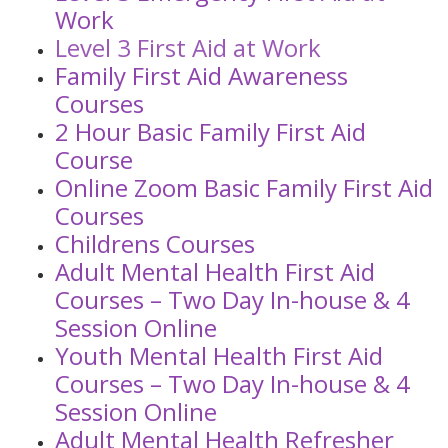
Work
Level 3 First Aid at Work
Family First Aid Awareness
Courses
2 Hour Basic Family First Aid
Course
Online Zoom Basic Family First Aid
Courses
Childrens Courses
Adult Mental Health First Aid
Courses – Two Day In-house & 4
Session Online
Youth Mental Health First Aid
Courses – Two Day In-house & 4
Session Online
Adult Mental Health Refresher