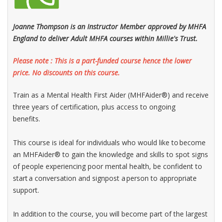
Joanne Thompson is an Instructor Member approved by MHFA
England to deliver Adult MHFA courses within Millie's Trust.
Please note : This is a part-funded course hence the lower
price. No discounts on this course.
Train as a Mental Health First Aider (MHFAider®) and receive
three years of certification, plus access to ongoing
benefits.
This course is ideal for individuals who would like to become
an MHFAider® to gain the knowledge and skills to spot signs
of people experiencing poor mental health, be confident to
start a conversation and signpost a person to appropriate
support.​
In addition to the course, you will become part of the largest