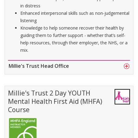
in distress
Enhanced interpersonal skills such as non-judgemental
listening
Knowledge to help someone recover their health by
guiding them to further support - whether that’s self-
help resources, through their employer, the NHS, or a
mix.
Millie's Trust Head Office
Millie's Trust 2 Day YOUTH
Mental Health First Aid (MHFA)
Course