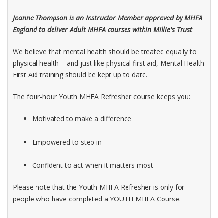
Joanne Thompson is an Instructor Member approved by MHFA
England to deliver Adult MHFA courses within Millie's Trust
We believe that mental health should be treated equally to
physical health – and just like physical first aid, Mental Health
First Aid training should be kept up to date.
The four-hour Youth MHFA Refresher course keeps you:
Motivated to make a difference
Empowered to step in
Confident to act when it matters most
Please note that the Youth MHFA Refresher is only for
people who have completed a YOUTH MHFA Course.