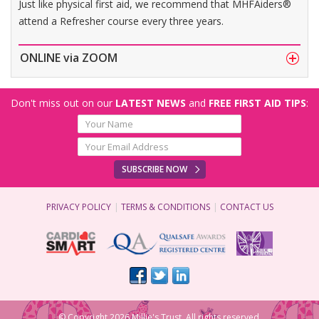
Just like physical first aid, we recommend that MHFAiders®
attend a Refresher course every three years.
ONLINE via ZOOM
Don't miss out on our
LATEST NEWS
and
FREE FIRST AID TIPS
:
SUBSCRIBE NOW
PRIVACY POLICY
TERMS & CONDITIONS
CONTACT US
© Copyright 2026 Millie's Trust. All rights reserved.