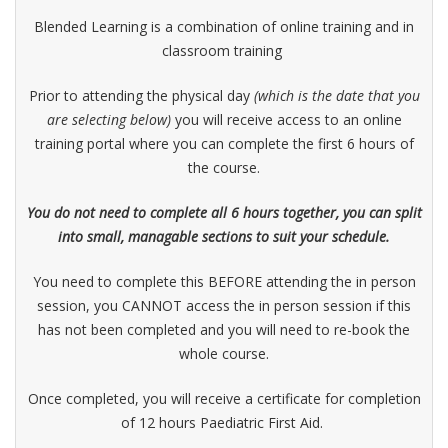
Blended Learning is a combination of online training and in
classroom training
Prior to attending the physical day
(which is the date that you
are selecting below)
you will receive access to an online
training portal where you can complete the first 6 hours of
the course.
You do not need to complete all 6 hours together, you can split
into small, managable sections to suit your schedule.
You need to complete this BEFORE attending the in person
session, you CANNOT access the in person session if this
has not been completed and you will need to re-book the
whole course.
Once completed, you will receive a certificate for completion
of 12 hours Paediatric First Aid.