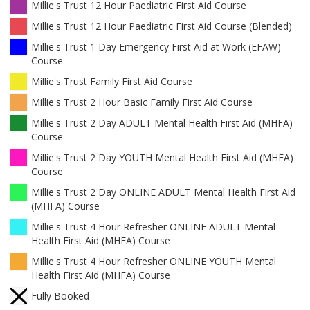
Millie's Trust 12 Hour Paediatric First Aid Course
Millie's Trust 12 Hour Paediatric First Aid Course (Blended)
Millie's Trust 1 Day Emergency First Aid at Work (EFAW)
Course
Millie's Trust Family First Aid Course
Millie's Trust 2 Hour Basic Family First Aid Course
Millie's Trust 2 Day ADULT Mental Health First Aid (MHFA)
Course
Millie's Trust 2 Day YOUTH Mental Health First Aid (MHFA)
Course
Millie's Trust 2 Day ONLINE ADULT Mental Health First Aid
(MHFA) Course
Millie's Trust 4 Hour Refresher ONLINE ADULT Mental
Health First Aid (MHFA) Course
Millie's Trust 4 Hour Refresher ONLINE YOUTH Mental
Health First Aid (MHFA) Course
Fully Booked