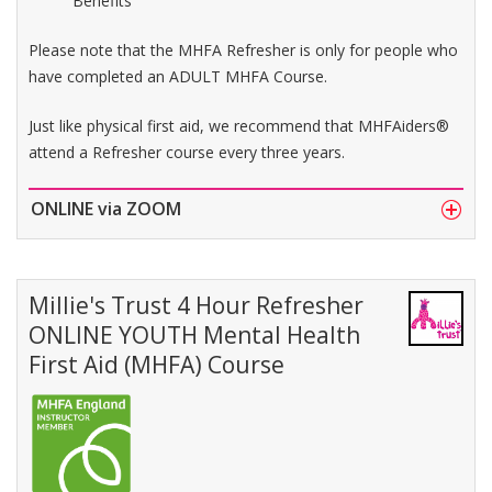
Benefits
Please note that the MHFA Refresher is only for people who
have completed an ADULT MHFA Course.
Just like physical first aid, we recommend that MHFAiders®
attend a Refresher course every three years.
ONLINE via ZOOM
Millie's Trust 4 Hour Refresher
ONLINE YOUTH Mental Health
First Aid (MHFA) Course