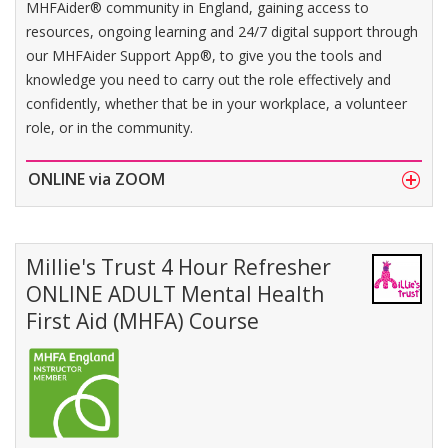
MHFAider® community in England, gaining access to
resources, ongoing learning and 24/7 digital support through
our MHFAider Support App®, to give you the tools and
knowledge you need to carry out the role effectively and
confidently, whether that be in your workplace, a volunteer
role, or in the community.
ONLINE via ZOOM
Millie's Trust 4 Hour Refresher
ONLINE ADULT Mental Health
First Aid (MHFA) Course