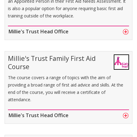
an Appointed Person in their First Aid Needs Assessment. It
is also a popular option for anyone requiring basic first aid
training outside of the workplace.
Millie's Trust Head Office
Millie's Trust Family First Aid
Course
The course covers a range of topics with the aim of
providing a broad range of first aid advice and skills. At the
end of the course, you will receive a certificate of
attendance.
Millie's Trust Head Office