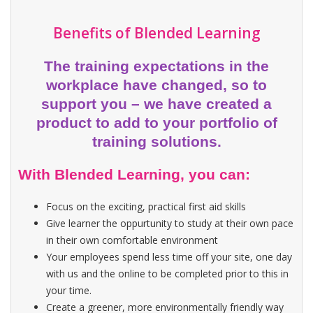
Benefits of Blended Learning
The training expectations in the
workplace have changed, so to
support you – we have created a
product to add to your portfolio of
training solutions.
With Blended Learning, you can:
Focus on the exciting, practical first aid skills
Give learner the oppurtunity to study at their own pace
in their own comfortable environment
Your employees spend less time off your site, one day
with us and the online to be completed prior to this in
your time.
Create a greener, more environmentally friendly way