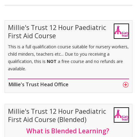
Millie's Trust 12 Hour Paediatric
First Aid Course
This is a full qualification course suitable for nursery workers,
child minders, teachers etc... Due to you receiving a
qualification, this is
NOT
a free course and no refunds are
available.
Millie's Trust Head Office
Millie's Trust 12 Hour Paediatric
First Aid Course (Blended)
What is Blended Learning?