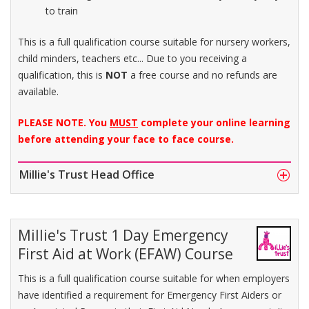
to train
This is a full qualification course suitable for nursery workers,
child minders, teachers etc... Due to you receiving a
qualification, this is
NOT
a free course and no refunds are
available.
PLEASE NOTE. You
MUST
complete your online learning
before attending your face to face course.
Millie's Trust Head Office
Millie's Trust 1 Day Emergency
First Aid at Work (EFAW) Course
This is a full qualification course suitable for when employers
have identified a requirement for Emergency First Aiders or