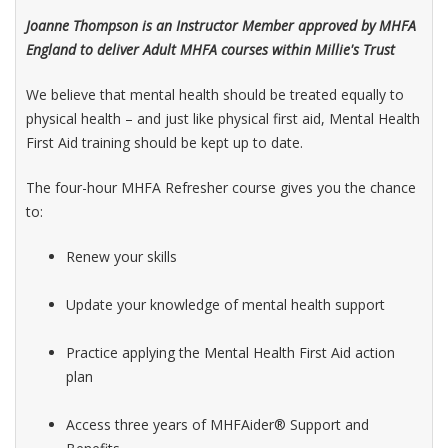
Joanne Thompson is an Instructor Member approved by MHFA
England to deliver Adult MHFA courses within Millie's Trust
We believe that mental health should be treated equally to
physical health – and just like physical first aid, Mental Health
First Aid training should be kept up to date.
The four-hour MHFA Refresher course gives you the chance
to:
Renew your skills
Update your knowledge of mental health support
Practice applying the Mental Health First Aid action
plan
Access three years of MHFAider® Support and