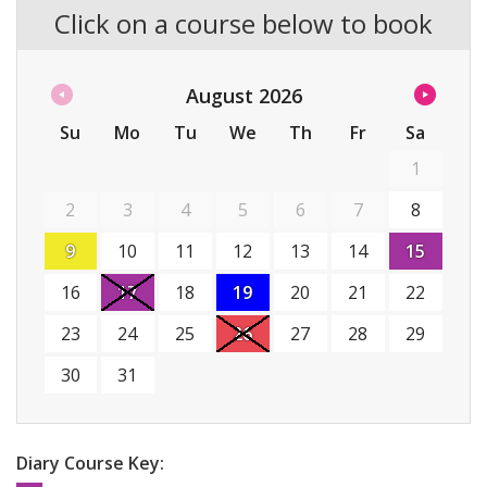
Click on a course below to book
August
2026
Su
Mo
Tu
We
Th
Fr
Sa
1
2
3
4
5
6
7
8
9
10
11
12
13
14
15
16
17
18
19
20
21
22
23
24
25
26
27
28
29
30
31
Diary Course Key: