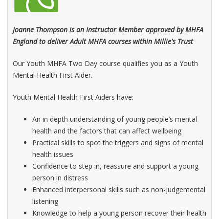
Joanne Thompson is an Instructor Member approved by MHFA
England to deliver Adult MHFA courses within Millie's Trust
Our Youth MHFA Two Day course qualifies you as a Youth
Mental Health First Aider.
Youth Mental Health First Aiders have:
An in depth understanding of young people’s mental
health and the factors that can affect wellbeing
Practical skills to spot the triggers and signs of mental
health issues
Confidence to step in, reassure and support a young
person in distress
Enhanced interpersonal skills such as non-judgemental
listening
Knowledge to help a young person recover their health