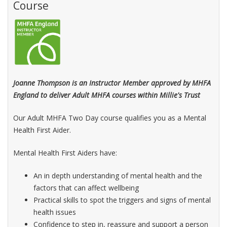
Course
Joanne Thompson is an Instructor Member approved by MHFA
England to deliver Adult MHFA courses within Millie's Trust
Our Adult MHFA Two Day course qualifies you as a Mental
Health First Aider.
Mental Health First Aiders have:
An in depth understanding of mental health and the
factors that can affect wellbeing
Practical skills to spot the triggers and signs of mental
health issues
Confidence to step in, reassure and support a person