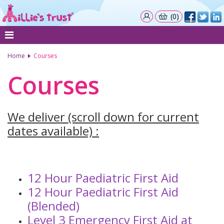
(0)
Home
Courses
Courses
We deliver (scroll down for current
dates available) :
12 Hour Paediatric First Aid
12 Hour Paediatric First Aid
(Blended)
Level 3 Emergency First Aid at