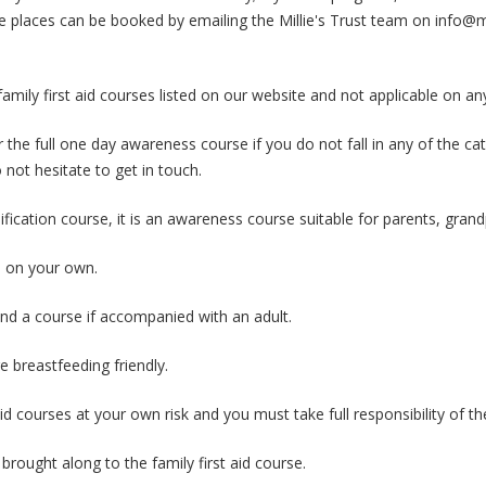
e places can be booked by emailing the Millie's Trust team on info@mi
ly first aid courses listed on our website and not applicable on an
 the full one day awareness course if you do not fall in any of the c
 not hesitate to get in touch.
lification course, it is an awareness course suitable for parents, grand
e on your own.
nd a course if accompanied with an adult.
re breastfeeding friendly.
id courses at your own risk and you must take full responsibility of t
rought along to the family first aid course.