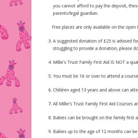
you cannot afford to pay the deposit, thes
parents/legal guardian.
Free places are only available on the open fami
A suggested donation of £25 is advised for
struggling to provide a donation, please do
Millie's Trust Family First Aid IS NOT a qua
You must be 16 or over to attend a cours
Children aged 13 years and above can atte
All Millie's Trust Family First Aid Courses a
Babies can be brought on the family first a
Babies up to the age of 12 months can be b