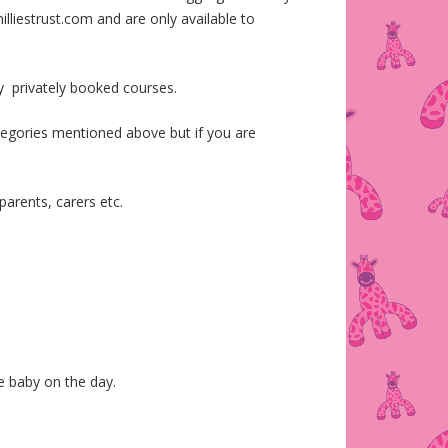
lliestrust.com and are only available to
y privately booked courses.
ategories mentioned above but if you are
parents, carers etc.
he baby on the day.