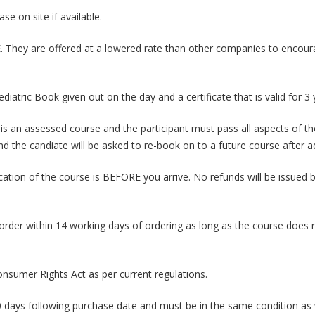
e on site if available.
 They are offered at a lowered rate than other companies to encour
iatric Book given out on the day and a certificate that is valid for 3
 an assessed course and the participant must pass all aspects of the 
and the candiate will be asked to re-book on to a future course after
tion of the course is BEFORE you arrive. No refunds will be issued by 
rder within 14 working days of ordering as long as the course does no
nsumer Rights Act as per current regulations.
 days following purchase date and must be in the same condition a