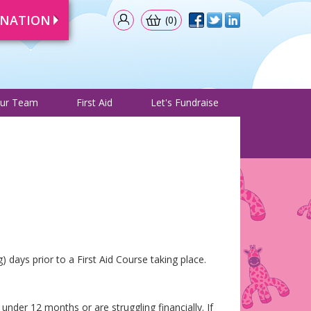
ONATION
(0)
& Events
Meet Our Team
First Aid
Let's Fundraise
ur Team
First Aid
Let's Fundraise
 days prior to a First Aid Course taking place.
under 12 months or are struggling financially. If