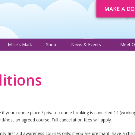
MAKE A D
About
Trustee Adverts
Courses
Millie's Mark
Shop
News 
Millie's Mark
Shop
News & Events
Meet O
itions
f your course place / private course booking is cancelled 14 (working)
end/host an agreed course. Full cancellation fees will apply.
ily first aid awareness courses only; if you are pregnant, have a child 