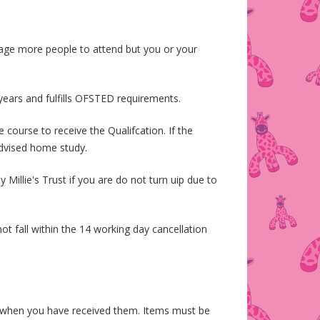
age more people to attend but you or your
 years and fulfills OFSTED requirements.
course to receive the Qualifcation. If the
 advised home study.
Millie's Trust if you are do not turn uip due to
t fall within the 14 working day cancellation
s when you have received them. Items must be