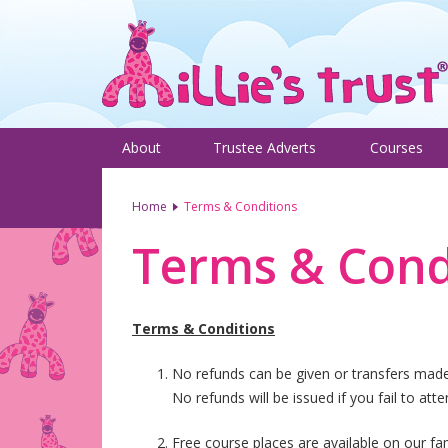
About
Trustee Adverts
Courses
Home
Terms & Conditions
Terms & Cond
Terms & Conditions
No refunds can be given or transfers made i
No refunds will be issued if you fail to att
Free course places are available on our fam