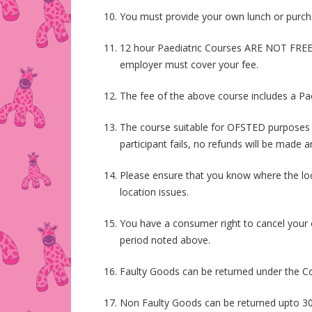
You must provide your own lunch or purchas
12 hour Paediatric Courses ARE NOT FREE.
employer must cover your fee.
The fee of the above course includes a Paed
The course suitable for OFSTED purposes is
participant fails, no refunds will be made 
Please ensure that you know where the loca
location issues.
You have a consumer right to cancel your o
period noted above.
Faulty Goods can be returned under the Co
Non Faulty Goods can be returned upto 30