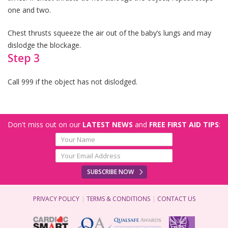
one and two.
Chest thrusts squeeze the air out of the baby’s lungs and may
dislodge the blockage.
Step 3
Call 999 if the object has not dislodged.
Don't miss out on our
LATEST NEWS
and
FREE FIRST AID TIPS
:
SUBSCRIBE NOW
PRIVACY POLICY
TERMS & CONDITIONS
CONTACT US