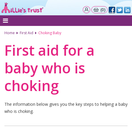
(0)
Home
First Aid
Choking Baby
First aid for a
baby who is
choking
The information below gives you the key steps to helping a baby
who is choking.