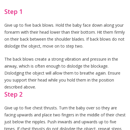
Step 1
Give up to five back blows. Hold the baby face down along your
forearm with their head lower than their bottom. Hit them firmly
on their back between the shoulder blades. If back blows do not
dislodge the object, move on to step two.
The back blows create a strong vibration and pressure in the
airway, which is often enough to dislodge the blockage.
Dislodging the object will allow them to breathe again. Ensure
you support their head while you hold them in the position
described above.
Step 2
Give up to five chest thrusts. Turn the baby over so they are
facing upwards and place two fingers in the middle of their chest
just below the nipples. Push inwards and upwards up to five
times. If chest thrusts do not dislodge the object, repeat steps