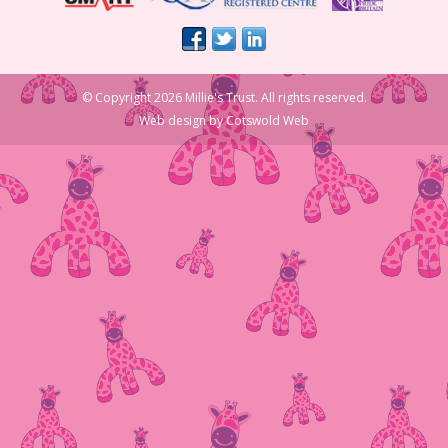
© Copyright 2026 Millie's Trust. All rights reserved.
Web design
by
Cotswold Web