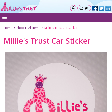
(0)
Home
Shop
All Items
Millie's Trust Car Sticker
Millie's Trust Car Sticker