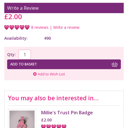
Write a Review
£2.00
8 reviews
|
Write a review
Availability:
490
Qty:
ADD TO BASKET
Add to Wish List
You may also be interested in…
Millie's Trust Pin Badge
£2.00