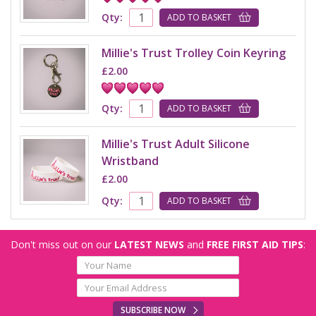
Qty:
ADD TO BASKET
Millie's Trust Trolley Coin Keyring
£2.00
Qty:
ADD TO BASKET
Millie's Trust Adult Silicone
Wristband
£2.00
Qty:
ADD TO BASKET
Don't miss out on our
LATEST NEWS
and
FREE FIRST AID TIPS
:
SUBSCRIBE NOW