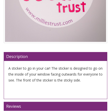
Description
A sticker to go in your car! The sticker is designed to go on
the inside of your window facing outwards for everyone to
see. The front of the sticker is the sticky side.
Reviews