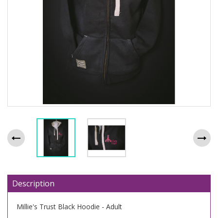
Description
Millie's Trust Black Hoodie - Adult