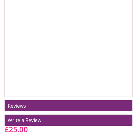
Reviews
Write a Review
£25.00