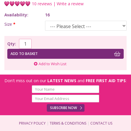
10 reviews
|
Write a review
Availability:
16
Size
*
Qty:
ADD TO BASKET
Add to Wish List
Don't miss out on our
LATEST NEWS
and
FREE FIRST AID TIPS
:
SUBSCRIBE NOW
PRIVACY POLICY
TERMS & CONDITIONS
CONTACT US