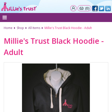
(0)
Home
Shop
All Items
Millie's Trust Black Hoodie - Adult
Millie's Trust Black Hoodie -
Adult