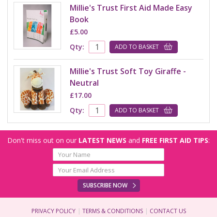
Millie's Trust First Aid Made Easy
Book
£5.00
Qty:
ADD TO BASKET
Millie's Trust Soft Toy Giraffe -
Neutral
£17.00
Qty:
ADD TO BASKET
Don't miss out on our
LATEST NEWS
and
FREE FIRST AID TIPS
:
SUBSCRIBE NOW
PRIVACY POLICY
TERMS & CONDITIONS
CONTACT US