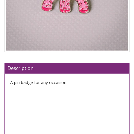
Description
A pin badge for any occasion.