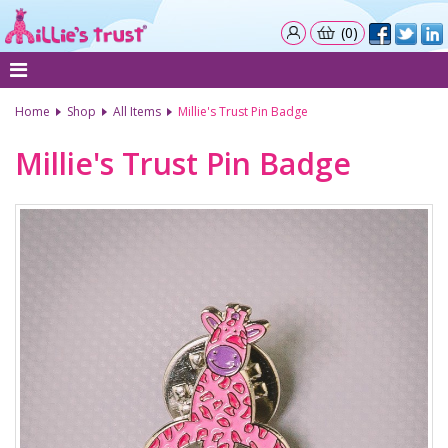
(0)
Home
Shop
All Items
Millie's Trust Pin Badge
Millie's Trust Pin Badge