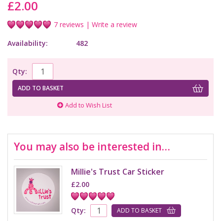
£2.00
7 reviews
|
Write a review
Availability:
482
Qty:
ADD TO BASKET
Add to Wish List
You may also be interested in…
Millie's Trust Car Sticker
£2.00
Qty:
ADD TO BASKET