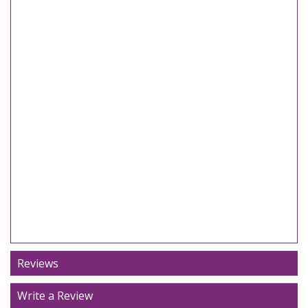
Reviews
Write a Review