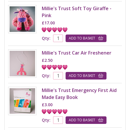
Millie's Trust Soft Toy Giraffe -
Pink
£17.00
Qty:
ADD TO BASKET
Millie's Trust Car Air Freshener
£2.50
Qty:
ADD TO BASKET
Millie's Trust Emergency First Aid
Made Easy Book
£3.00
Qty:
ADD TO BASKET