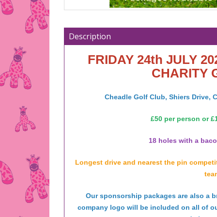
Description
FRIDAY 24th JULY 20
CHARITY 
Cheadle Golf Club, Shiers Drive,
£50 per person or £1
18 holes with a bacon
Longest drive and nearest the pin competiti
tea
Our sponsorship packages are also a bri
company logo will be included on all of o