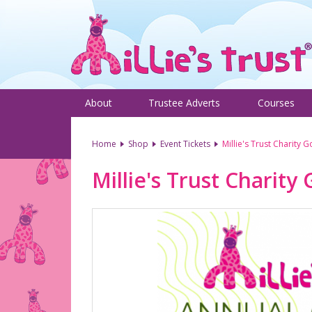
About
Trustee Adverts
Courses
Home
Shop
Event Tickets
Millie's Trust Charity 
Millie's Trust Charity