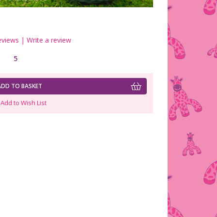
eviews
|
Write a review
5
ADD TO BASKET
Add to Wish List