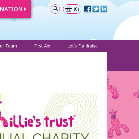
ONATION
(0)
& Events
Meet Our Team
First Aid
Let's Fundraise
ur Team
First Aid
Let's Fundraise