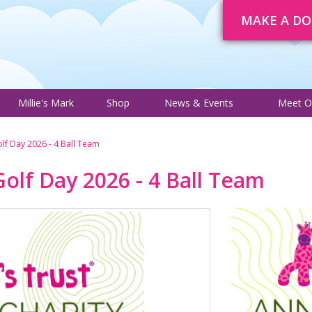
MAKE A D
About
Trustee Adverts
Courses
Millie's Mark
Shop
News 
Millie's Mark
Shop
News & Events
Meet O
Golf Day 2026 - 4 Ball Team
 Golf Day 2026 - 4 Ball Team