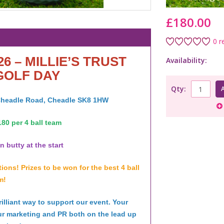
£180.00
0 r
26 – MILLIE’S TRUST
Availability:
GOLF DAY
Qty:
 Cheadle Road, Cheadle SK8 1HW
80 per 4 ball team
 butty at the start
ons! Prizes to be won for the best 4 ball
m!
lliant way to support our event. Your
ur marketing and PR both on the lead up