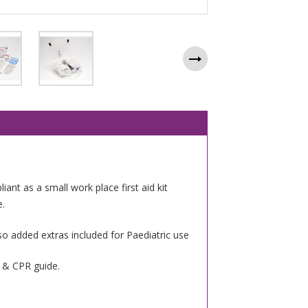
iant as a small work place first aid kit
e.
so added extras included for Paediatric use
g & CPR guide.