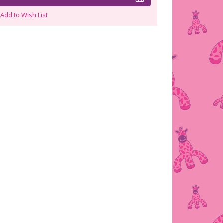
Add to Wish List