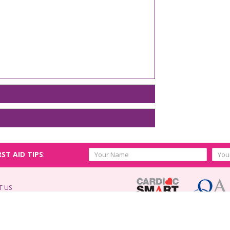
RST AID TIPS
:
T US
d.