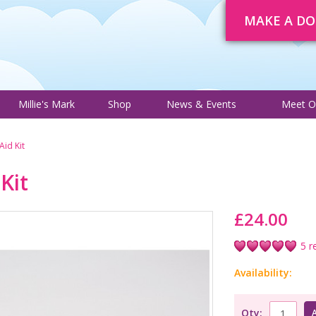
MAKE A D
About
Trustee Adverts
Courses
Millie's Mark
Shop
News 
Millie's Mark
Shop
News & Events
Meet O
 Aid Kit
 Kit
£24.00
5 r
Availability:
Qty: