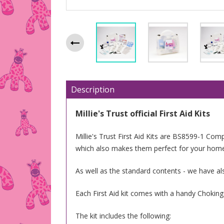
Description
Millie's Trust official First Aid Kits
Millie's Trust First Aid Kits are BS8599-1 Compl
which also makes them perfect for your hom
As well as the standard contents - we have al
Each First Aid kit comes with a handy Chokin
The kit includes the following: