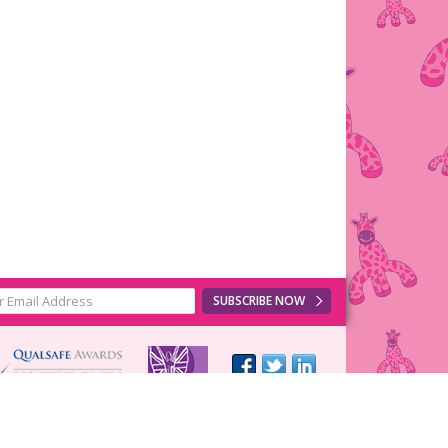
SUBSCRIBE NOW
Web design
by
Cotswold Web