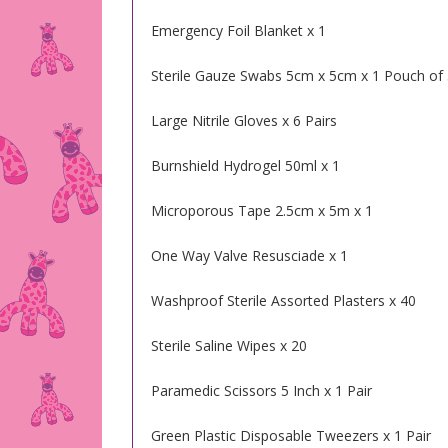
Emergency Foil Blanket x 1
Sterile Gauze Swabs 5cm x 5cm x 1 Pouch of
Large Nitrile Gloves x 6 Pairs
Burnshield Hydrogel 50ml x 1
Microporous Tape 2.5cm x 5m x 1
One Way Valve Resusciade x 1
Washproof Sterile Assorted Plasters x 40
Sterile Saline Wipes x 20
Paramedic Scissors 5 Inch x 1 Pair
Green Plastic Disposable Tweezers x 1 Pair