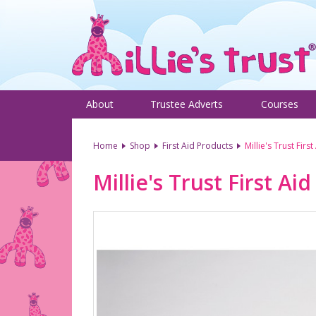
About
Trustee Adverts
Courses
Home
Shop
First Aid Products
Millie's Trust First
Millie's Trust First Aid