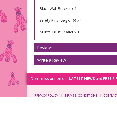
Black Wall Bracket x 1
Safety Pins (Bag of 6) x 1
Millie's Trust Leaflet x 1
Reviews
Write a Review
Don't miss out on our
LATEST NEWS
and
FREE FI
PRIVACY POLICY
TERMS & CONDITIONS
CONTAC
© Copyright 2026 Millie's Trust. All rights reserve