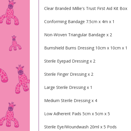
Clear Branded Millie's Trust First Aid Kit Box
Conforming Bandage 7.5cm x 4m x 1
Non-Woven Triangular Bandage x 2
Burnshield Burns Dressing 10cm x 10cm x 1
Sterile Eyepad Dressing x 2
Sterile Finger Dressing x 2
Large Sterile Dressing x 1
Medium Sterile Dressing x 4
Low Adherent Pads 5cm x 5cm x 5
Sterile Eye/Woundwash 20ml x 5 Pods