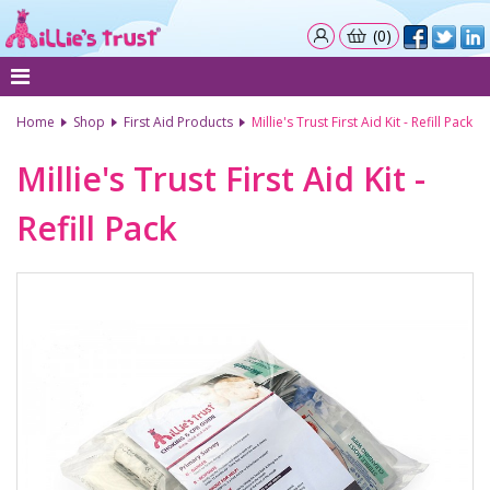
(0)
Home
Shop
First Aid Products
Millie's Trust First Aid Kit - Refill Pack
Millie's Trust First Aid Kit -
Refill Pack