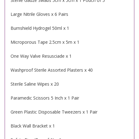
Sterile Gauze Swabs 5cm x 5cm x 1 Pouch of 5
Large Nitrile Gloves x 6 Pairs
Burnshield Hydrogel 50ml x 1
Microporous Tape 2.5cm x 5m x 1
One Way Valve Resusciade x 1
Washproof Sterile Assorted Plasters x 40
Sterile Saline Wipes x 20
Paramedic Scissors 5 Inch x 1 Pair
Green Plastic Disposable Tweezers x 1 Pair
Black Wall Bracket x 1