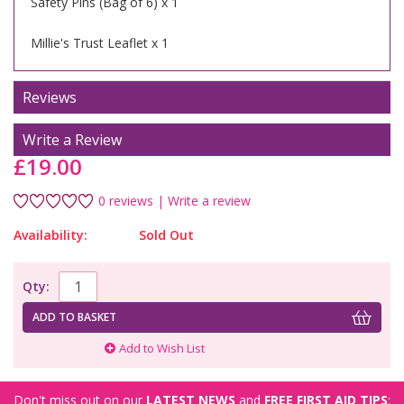
Safety Pins (Bag of 6) x 1
Millie's Trust Leaflet x 1
Reviews
Write a Review
£19.00
0 reviews
|
Write a review
Availability:
Sold Out
Qty:
ADD TO BASKET
Add to Wish List
Don't miss out on our
LATEST NEWS
and
FREE FIRST AID TIPS
: