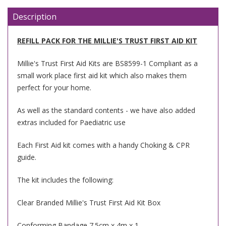
Description
REFILL PACK FOR THE MILLIE'S TRUST FIRST AID KIT
Millie's Trust First Aid Kits are BS8599-1 Compliant as a
small work place first aid kit which also makes them
perfect for your home.
As well as the standard contents - we have also added
extras included for Paediatric use
Each First Aid kit comes with a handy Choking & CPR
guide.
The kit includes the following:
Clear Branded Millie's Trust First Aid Kit Box
Conforming Bandage 7.5cm x 4m x 1