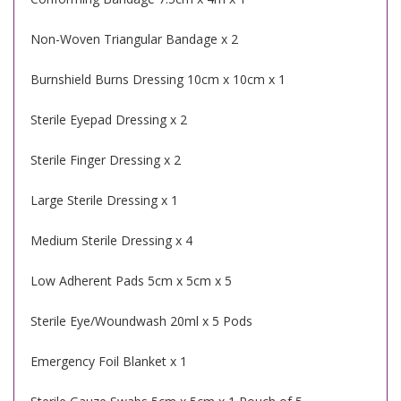
Non-Woven Triangular Bandage x 2
Burnshield Burns Dressing 10cm x 10cm x 1
Sterile Eyepad Dressing x 2
Sterile Finger Dressing x 2
Large Sterile Dressing x 1
Medium Sterile Dressing x 4
Low Adherent Pads 5cm x 5cm x 5
Sterile Eye/Woundwash 20ml x 5 Pods
Emergency Foil Blanket x 1