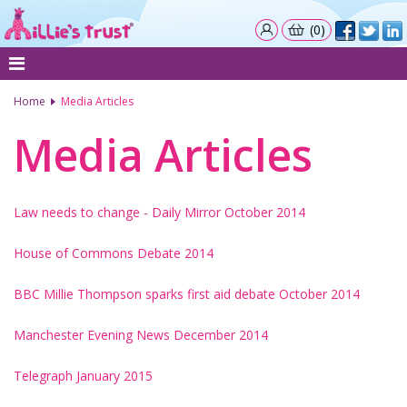
(0)
Home
Media Articles
Media Articles
Law needs to change - Daily Mirror October 2014
House of Commons Debate 2014
BBC Millie Thompson sparks first aid debate October 2014
Manchester Evening News December 2014
Telegraph January 2015