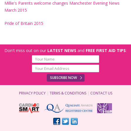
Millie's Parents welcome changes Manchester Evening News
March 2015
Pride of Britain 2015
Don't miss out on our
LATEST NEWS
and
FREE FIRST AID TIPS
:
SUBSCRIBE NOW
PRIVACY POLICY
TERMS & CONDITIONS
CONTACT US